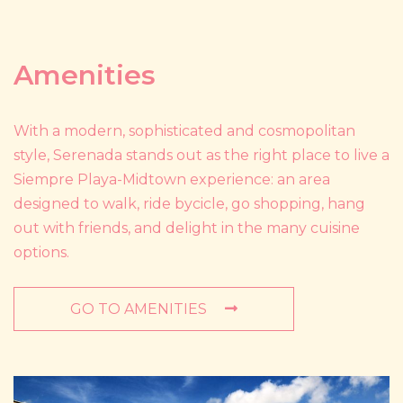
Amenities
With a modern, sophisticated and cosmopolitan
style, Serenada stands out as the right place to live a
Siempre Playa-Midtown experience: an area
designed to walk, ride bycicle, go shopping, hang
out with friends, and delight in the many cuisine
options.
GO TO AMENITIES