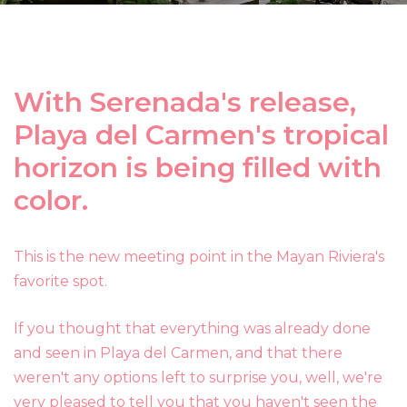
With Serenada's release,
Playa del Carmen's tropical
horizon is being filled with
color.
This is the new meeting point in the Mayan Riviera's
favorite spot.
If you thought that everything was already done
and seen in Playa del Carmen, and that there
weren't any options left to surprise you, well, we're
very pleased to tell you that you haven't seen the