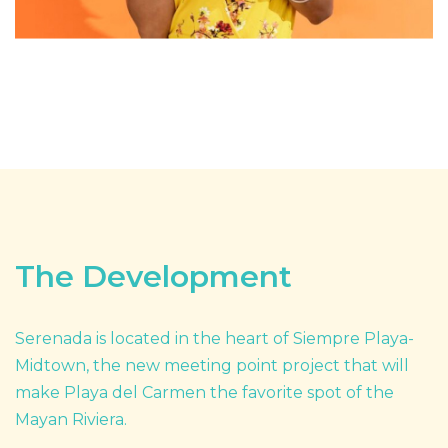
The Development
Serenada is located in the heart of Siempre Playa-
Midtown, the new meeting point project that will
make Playa del Carmen the favorite spot of the
Mayan Riviera.