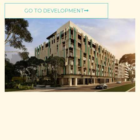
GO TO DEVELOPMENT