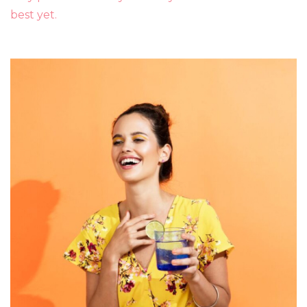
best yet.