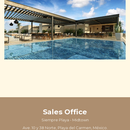
Sales Office
Siempre Playa - Midtown
Ave. 10 y 38 Norte, Playa del Carmen, México.