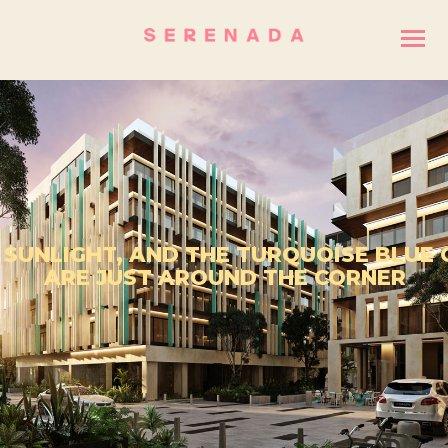
 SUNLIGHT, AND THE TURQUOISE BLUE
ARE JUST AROUND THE CORNER